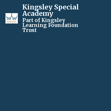
Kingsley Special
Academy
Part of Kingsley
Learning Foundation
Trust