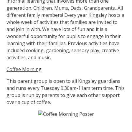
informal learning that involves more than one
generation. Children, Mums, Dads, Grandparents...All
different family members! Every year Kingsley hosts a
whole week of activities that families are invited to
and join in with. We have lots of fun and it is a
wonderful opportunity for pupils to engage in their
learning with their families. Previous activities have
included cooking, gardening, sensory play, creative
activities, and music.
Coffee Morning
This parent group is open to all Kingsley guardians
and runs every Tuesday 9.30am-11am term time. This
group is run by parents to give each other support
over a cup of coffee.