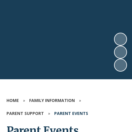
HOME
»
FAMILY INFORMATION
»
PARENT SUPPORT
»
PARENT EVENTS
Parent Events