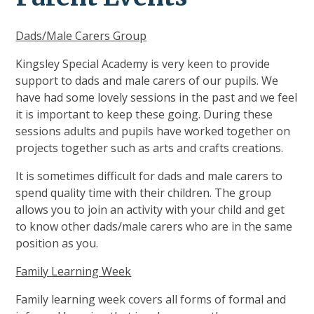
Dads/Male Carers Group
Kingsley Special Academy is very keen to provide
support to dads and male carers of our pupils. We
have had some lovely sessions in the past and we feel
it is important to keep these going. During these
sessions adults and pupils have worked together on
projects together such as arts and crafts creations.
It is sometimes difficult for dads and male carers to
spend quality time with their children. The group
allows you to join an activity with your child and get
to know other dads/male carers who are in the same
position as you.
Family Learning Week
Family learning week covers all forms of formal and