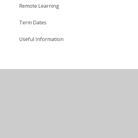
Remote Learning
Term Dates
Useful Information
tement
•
High Visibility
•
Privacy Policy
•
Cookie