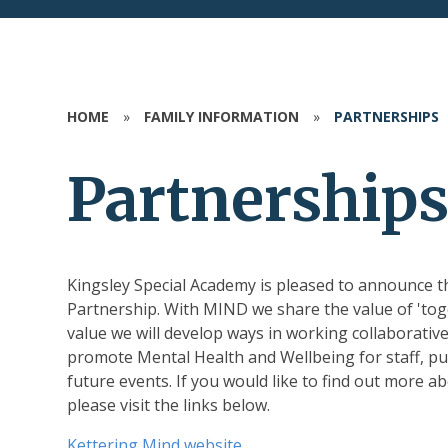
HOME
»
FAMILY INFORMATION
»
PARTNERSHIPS
Partnership
Kingsley Special Academy is pleased to announce
Partnership. With MIND we share the value of 'to
value we will develop ways in working collaborativ
promote Mental Health and Wellbeing for staff, pup
future events. If you would like to find out more
please visit the links below.
Kettering Mind website