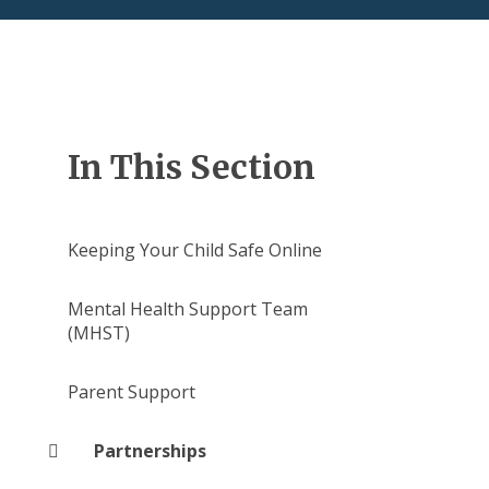
In This Section
Keeping Your Child Safe Online
Mental Health Support Team
(MHST)
Parent Support
Partnerships