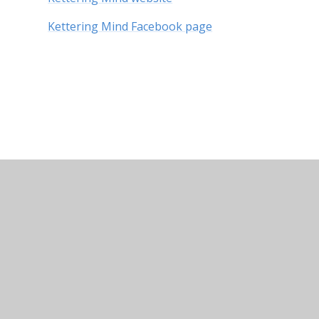
Kettering Mind Facebook page
© 2026 Kingsley Special Academy
•
Website design by
Cookie Policy
This site uses cookies to store information on your computer.
Cl