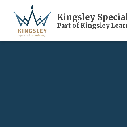
Kingsley Speci
Part of Kingsley Lea