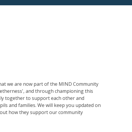
s
 that we are now part of the MIND Community
getherness', and through championing this
ely together to support each other and
ils and families. We will keep you updated on
 about how they support our community