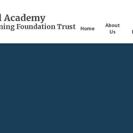
al Academy
About
rning Foundation Trust
Home
Us