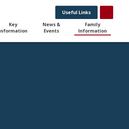
Useful Links
Key
News &
Family
Information
Events
Information