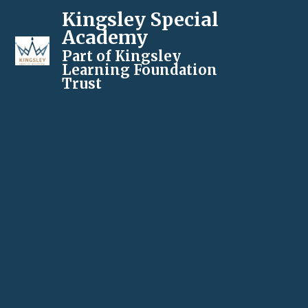
Kingsley Special
Academy
Part of Kingsley
Learning Foundation
Trust