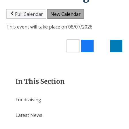
Full Calendar
New Calendar
This event will take place on 08/07/2026
In This Section
Fundraising
Latest News