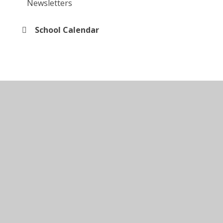
Newsletters
School Calendar
© 2026 Kingsley Special Academy
•
Website design by
Juniper Websites
•
View Sitemap
•
Accessibility
Statement
•
High Visibility
•
Privacy Policy
•
Cookie Settings
Cookie Policy
This site uses cookies to store information on your computer.
Click here for more information
Accept All
Manage Cookies
Deny All