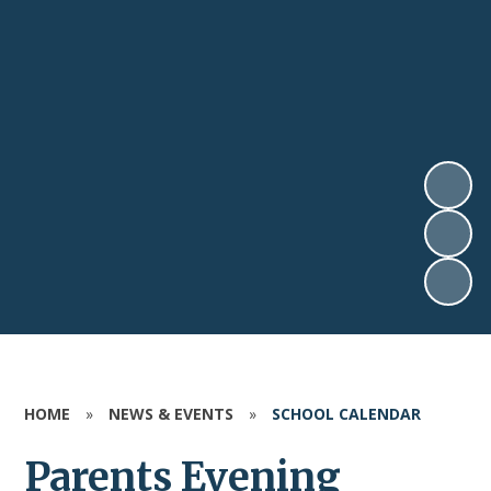
HOME
»
NEWS & EVENTS
»
SCHOOL CALENDAR
Parents Evening