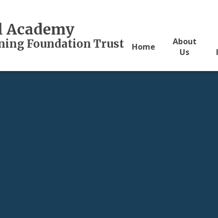
al Academy
About
rning Foundation Trust
Home
Us