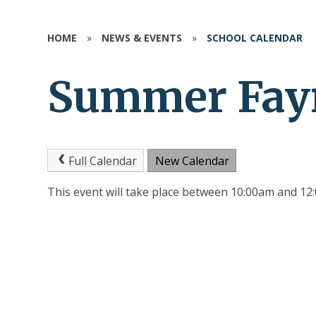
HOME
»
NEWS & EVENTS
»
SCHOOL CALENDAR
Summer Fay
Full Calendar
New Calendar
This event will take place between 10:00am and 1