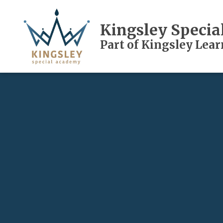
Kingsley Speci
Part of Kingsley Lea