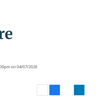
re
2:00pm on 04/07/2026