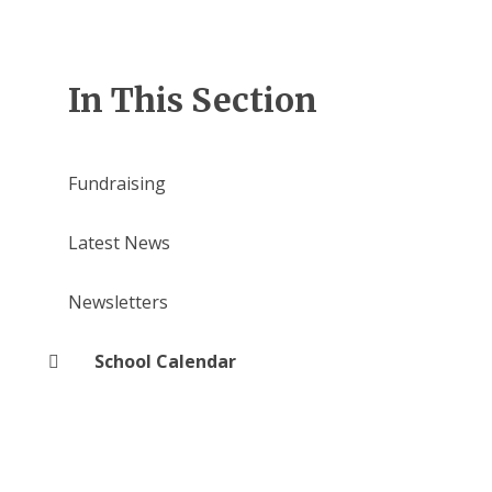
In This Section
Fundraising
Latest News
Newsletters
School Calendar