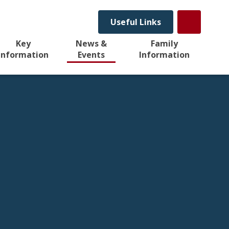
Useful Links
Key
News &
Family
Information
Events
Information