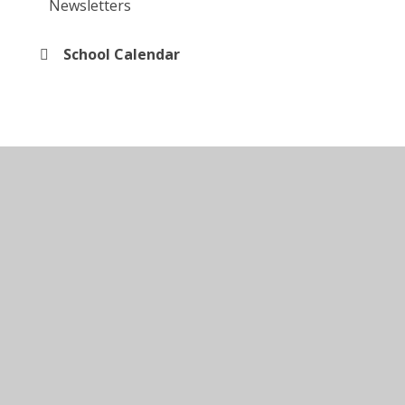
Newsletters
School Calendar
© 2026 Kingsley Special Academy
•
Website design by
Juniper Websites
•
View Sitemap
•
Accessibility
Statement
•
High Visibility
•
Privacy Policy
•
Cookie Settings
Cookie Policy
This site uses cookies to store information on your computer.
Click here for more information
Accept All
Manage Cookies
Deny All