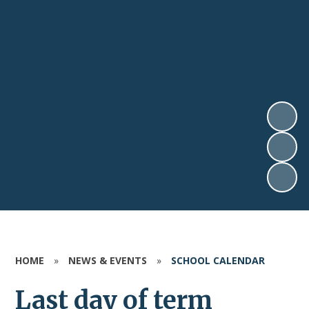
HOME
»
NEWS & EVENTS
»
SCHOOL CALENDAR
Last day of term