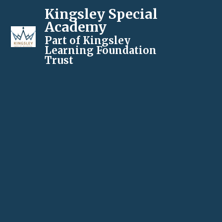
Kingsley Special
Academy
Part of Kingsley
Learning Foundation
Trust