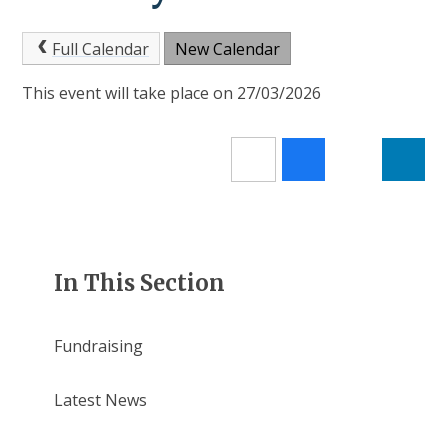
Full Calendar
New Calendar
This event will take place on 27/03/2026
In This Section
Fundraising
Latest News